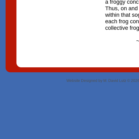
a froggy conce
Thus, on and 
within that s
each frog con
collective fro
~ RIC
Website Designed
by M. David Lutz © 20