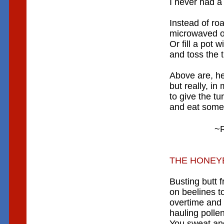
I never had a
Instead of roa
microwaved or
Or fill a pot w
and toss the t
Above are, he
but really, i
to give the tu
and eat some 
~R
THE HONEY
Busting butt f
on beelines t
overtime and 
hauling pollen
You sweat and