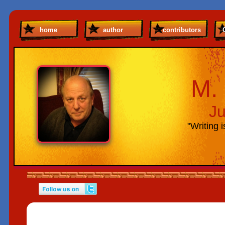
home
author
contributors
M. 
Ju
"Writing i