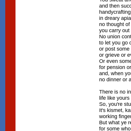
and then suc
handycraftin
in dreary api
no thought of
you carry out
No union contr
to let you go 
or post some 
or grieve or 
Or even some
for pension or
and, when you'
no dinner or 
There is no i
life like yours
So, you're stu
It's kismet, ka
working finge
But what ye 
for some who 