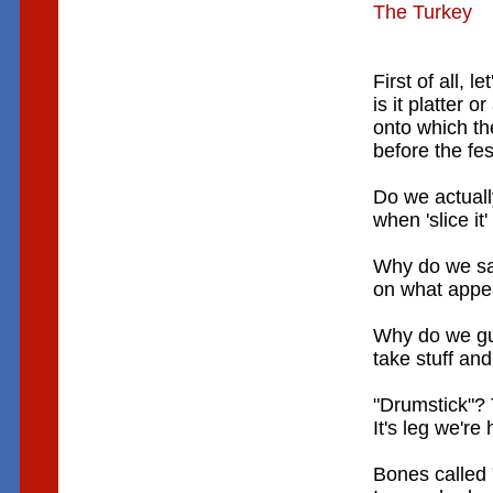
The Turkey
First of all, le
is it platter or
onto which th
before the fe
Do we actuall
when 'slice it
Why do we sa
on what appea
Why do we gut
take stuff and 
"Drumstick"? 
It's leg we're
Bones called 