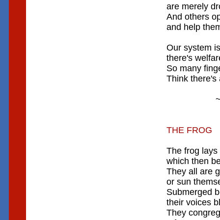
are merely dr
And others o
and help thems
Our system is
there's welfar
So many finger
Think there's
~ RIC
THE FROG
The frog lays
which then b
They all are 
or sun themse
Submerged be
their voices b
They congreg