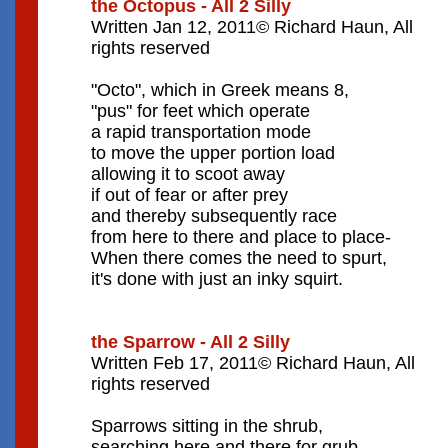
the Octopus - All 2 Silly
Written Jan 12, 2011© Richard Haun, All
rights reserved
"Octo", which in Greek means 8,
"pus" for feet which operate
a rapid transportation mode
to move the upper portion load
allowing it to scoot away
if out of fear or after prey
and thereby subsequently race
from here to there and place to place-
When there comes the need to spurt,
it's done with just an inky squirt.
the Sparrow - All 2 Silly
Written Feb 17, 2011© Richard Haun, All
rights reserved
Sparrows sitting in the shrub,
searching here and there for grub,