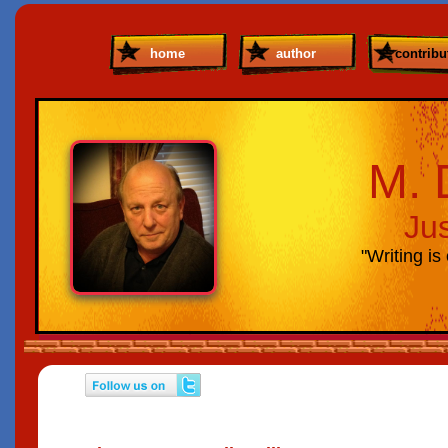
home
author
contribut
M. 
Ju
"Writing is