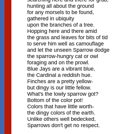
hunting all about the ground
for any morsels to be found,
gathered in ubiquity
upon the branches of a tree.
Hopping here and there amid
the grass and leaves for bits of tid
to serve him well as camouflage
and let the unseen Sparrow dodge
the sparrow-hungry cat or owl
foraging and on the prowl.
Blue Jays are a vibrant blue,
the Cardinal a reddish hue.
Finches are a pretty yellow-
but dingy is our little fellow.
What's the lowly sparrow got?
Bottom of the color pot!
Colors that have little worth-
the dingy colors of the earth.
Unlike others well bedecked,
Sparrows don't get no respect.