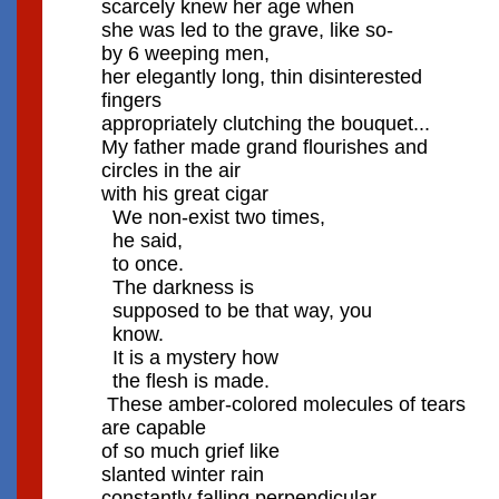
scarcely knew her age when
she was led to the grave, like so-
by 6 weeping men,
her elegantly long, thin disinterested
fingers
appropriately clutching the bouquet...
My father made grand flourishes and
circles in the air
with his great cigar
We non-exist two times,
he said,
to once.
The darkness is
supposed to be that way, you
know.
It is a mystery how
the flesh is made.
These amber-colored molecules of tears
are capable
of so much grief like
slanted winter rain
constantly falling perpendicular