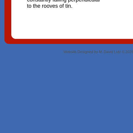
to the rooves of tin.
Website Designed
by M. David Lutz © 20