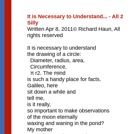
It is Necessary to Understand... - All 2
Silly
Written Apr 8, 2011© Richard Haun, All
rights reserved
It is necessary to understand
the drawing of a circle:
Diameter, radius, area,
Circumference,
π r2. The mind
is such a handy place for facts.
Galileo, here
sit down a while and
tell me,
is it really,
so important to make observations
of the moon eternally
waxing and waning in the pond?
My mother