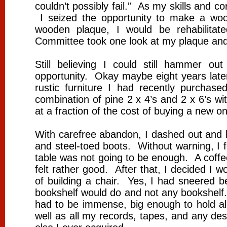
couldn’t possibly fail.” As my skills and c
I seized the opportunity to make a wo
wooden plaque, I would be rehabilit
Committee took one look at my plaque and
Still believing I could still hammer o
opportunity. Okay maybe eight years later
rustic furniture I had recently purchas
combination of pine 2 x 4’s and 2 x 6’s wi
at a fraction of the cost of buying a new 
With carefree abandon, I dashed out and b
and steel-toed boots. Without warning, 
table was not going to be enough. A coffe
felt rather good. After that, I decided I w
of building a chair. Yes, I had sneered 
bookshelf would do and not any bookshelf.
had to be immense, big enough to hold a
well as all my records, tapes, and any de