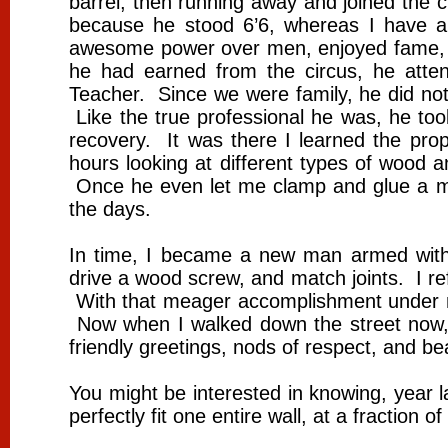
barrel, then running away and joined the c
because he stood 6’6, whereas I have a
awesome power over men, enjoyed fame, f
he had earned from the circus, he atte
Teacher. Since we were family, he did not
Like the true professional he was, he too
recovery. It was there I learned the p
hours looking at different types of wood 
Once he even let me clamp and glue a mi
the days.
In time, I became a new man armed with
drive a wood screw, and match joints. I refi
With that meager accomplishment under my 
Now when I walked down the street now, 
friendly greetings, nods of respect, and b
You might be interested in knowing, year l
perfectly fit one entire wall, at a fraction 