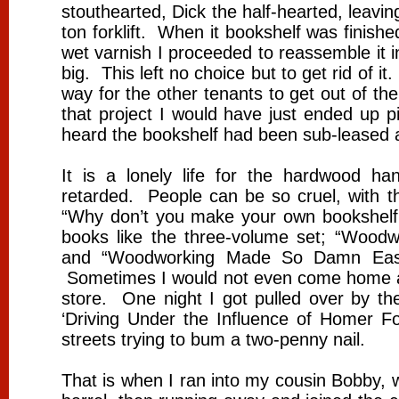
stouthearted, Dick the half-hearted, leav
ton forklift. When it bookshelf was finishe
wet varnish I proceeded to reassemble it i
big. This left no choice but to get rid of i
way for the other tenants to get out of the
that project I would have just ended up 
heard the bookshelf had been sub-leased a
It is a lonely life for the hardwood han
retarded. People can be so cruel, with th
“Why don’t you make your own bookshelf.”
books like the three-volume set; “Wood
and “Woodworking Made So Damn Easy
Sometimes I would not even come home at n
store. One night I got pulled over by 
‘Driving Under the Influence of Homer 
streets trying to bum a two-penny nail.
That is when I ran into my cousin Bobby, 