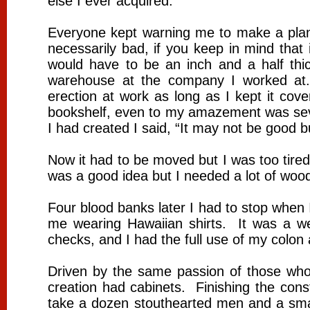
else I ever acquired.
Everyone kept warning me to make a plan f
necessarily bad, if you keep in mind that
would have to be an inch and a half thi
warehouse at the company I worked at
erection at work as long as I kept it cov
bookshelf, even to my amazement was seven
I had created I said, “It may not be good b
Now it had to be moved but I was too tir
was a good idea but I needed a lot of wood 
Four blood banks later I had to stop when
me wearing Hawaiian shirts. It was a we
checks, and I had the full use of my co
Driven by the same passion of those who b
creation had cabinets. Finishing the cons
take a dozen stouthearted men and a smal