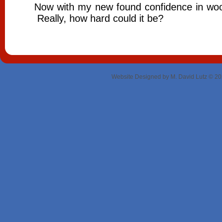
Now with my new found confidence in woodw
Really, how hard could it be?
Website Designed
by M. David Lutz © 