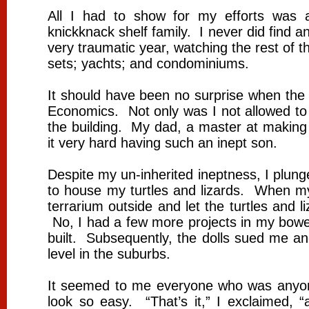
All I had to show for my efforts was a
knickknack shelf family. I never did find an
very traumatic year, watching the rest of 
sets; yachts; and condominiums.
It should have been no surprise when the
Economics. Not only was I not allowed to 
the building. My dad, a master at making 
it very hard having such an inept son.
Despite my un-inherited ineptness, I plunged
to house my turtles and lizards. When m
terrarium outside and let the turtles and l
No, I had a few more projects in my bowel
built. Subsequently, the dolls sued me an
level in the suburbs.
It seemed to me everyone who was anyo
look so easy. “That’s it,” I exclaimed, “