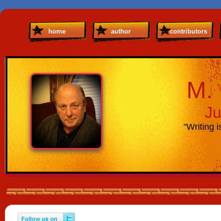
home
author
contributors
M. 
Ju
"Writing i