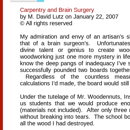
Carpentry and Brain Surgery
by M. David Lutz on January 22, 2007
© All rights reserved
My admiration and envy of an artisan’s sk
that of a brain surgeon’s. Unfortunate
divine talent or genius to create woo
woodworking just one more mystery in life
know the deep pangs of inadequacy I’ve s
successfully pounded two boards together 
Regardless of the countless measu
calculations I’d made, the board would still
Under the tutelage of Mr. Woodennuts, In
us students that we would produce en
(materials not included). After only thre
without breaking into tears. The school b
all the wood I had destroyed.