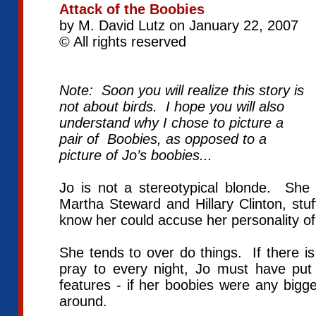
Attack of the Boobies
by M. David Lutz on January 22, 2007
© All rights reserved
Note: Soon you will realize this story is
not about birds. I hope you will also
understand why I chose to picture a
pair of Boobies, as opposed to a
picture of Jo’s boobies...
Jo is not a stereotypical blonde. She
Martha Steward and Hillary Clinton, stu
know her could accuse her personality 
She tends to over do things. If there is 
pray to every night, Jo must have put 
features - if her boobies were any bigg
around.