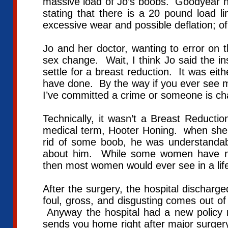
massive load of Jo’s boobs. Goodyear ha
stating that there is a 20 pound load li
excessive wear and possible deflation; of
Jo and her doctor, wanting to error on 
sex change. Wait, I think Jo said the i
settle for a breast reduction. It was eit
have done. By the way if you ever see me
I’ve committed a crime or someone is ch
Technically, it wasn’t a Breast Reducti
medical term, Hooter Honing. when she f
rid of some boob, he was understandab
about him. While some women have non
then most women would ever see in a lif
After the surgery, the hospital discharg
foul, gross, and disgusting comes out of 
Anyway the hospital had a new policy m
sends you home right after major surgery