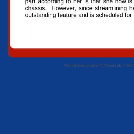
part according to her is that she now is
chassis. However, since streamlining 
outstanding feature and is scheduled f
Website Designed
by M. David Lutz © 20