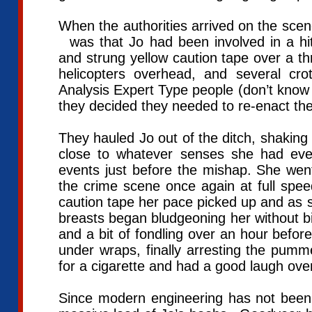
When the authorities arrived on the scene
was that Jo had been involved in a hi
and strung yellow caution tape over a th
helicopters overhead, and several cro
Analysis Expert Type people (don’t know
they decided they needed to re-enact th
They hauled Jo out of the ditch, shaking 
close to whatever senses she had ev
events just before the mishap. She wen
the crime scene once again at full spee
caution tape her pace picked up and as sh
breasts began bludgeoning her without bia
and a bit of fondling over an hour befo
under wraps, finally arresting the pumm
for a cigarette and had a good laugh ove
Since modern engineering has not been 