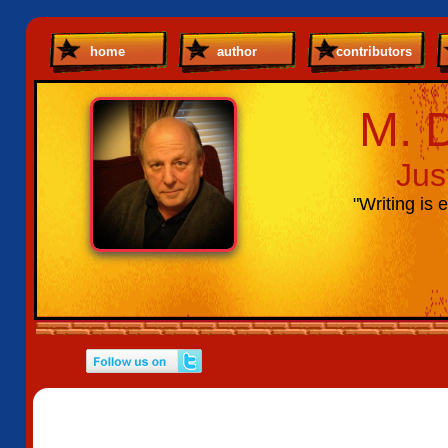
home
author
contributors
M. 
Jus
"Writing is e