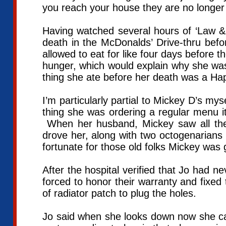
you reach your house they are no longer 
Having watched several hours of ‘Law & 
death in the McDonalds’ Drive-thru be
allowed to eat for like four days before 
hunger, which would explain why she was 
thing she ate before her death was a H
I’m particularly partial to Mickey D’s mys
thing she was ordering a regular menu i
When her husband, Mickey saw all the 
drove her, along with two octogenarians 
fortunate for those old folks Mickey wa
After the hospital verified that Jo had n
forced to honor their warranty and fixed 
of radiator patch to plug the holes.
Jo said when she looks down now she ca