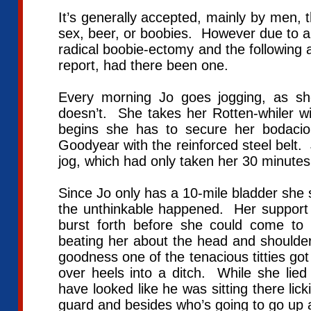
It’s generally accepted, mainly by men, 
sex, beer, or boobies. However due to a 
radical boobie-ectomy and the following a
report, had there been one.
Every morning Jo goes jogging, as s
doesn’t. She takes her Rotten-whiler w
begins she has to secure her bodaci
Goodyear with the reinforced steel belt. 
jog, which had only taken her 30 minute
Since Jo only has a 10-mile bladder she 
the unthinkable happened. Her suppo
burst forth before she could come 
beating her about the head and shoulde
goodness one of the tenacious titties g
over heels into a ditch. While she lied
have looked like he was sitting there lick
guard and besides who’s going to go up