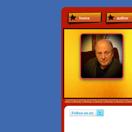
home
author