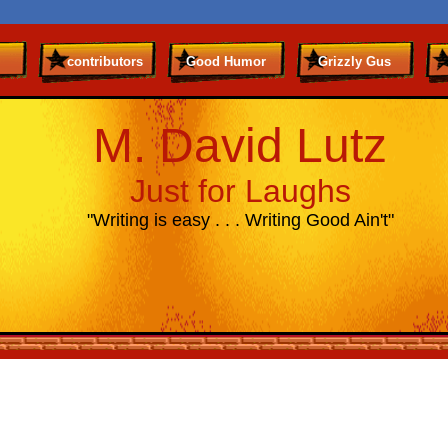
contributors
Good Humor
Grizzly Gus
M. David Lutz
Just for Laughs
"Writing is easy . . . Writing Good Ain't"