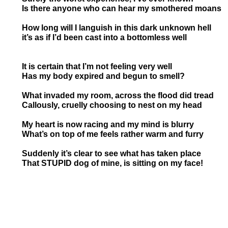
Is there anyone who can hear my smothered
How long will I languish in this dark unknown
it’s as if I’d been cast into a bottomles
It is certain that I’m not feeling very well
Has my body expired and begun to smell?
What invaded my room, across the flood did tread
Callously, cruelly choosing to nest on my head
My heart is now racing and my mind is blurry
What’s on top of me feels rather warm and furry
Suddenly it’s clear to see what has taken place
That STUPID dog of mine, is sitting on my face!