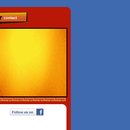
contact