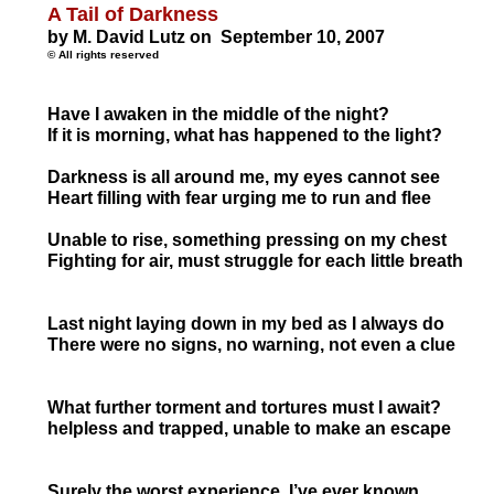
A Tail of Darkness
by M. David Lutz on September 10, 2007
© All rights reserved
Have I awaken in the middle of the night?
If it is morning, what has happened to the light?
Darkness is all around me, my eyes cannot see
Heart filling with fear urging me to run and fle
Unable to rise, something pressing on my c
Fighting for air, must struggle for each little
Last night laying down in my bed as I alwa
There were no signs, no warning, not even
What further torment and tortures must I await?
helpless and trapped, unable to make an 
Surely the worst experience, I’ve ever k