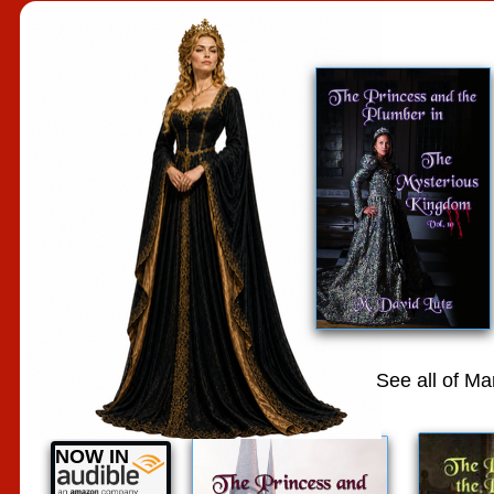
See all of M
NOW IN