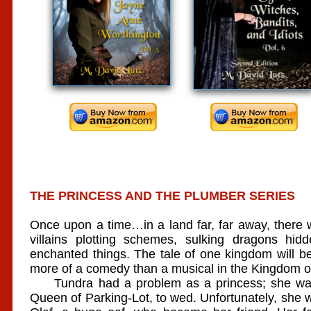
THE PRINCESS AND THE PLUMBER SERIES
Once upon a time…in a land far, far away, there w
villains plotting schemes, sulking dragons h
enchanted things. The tale of one kingdom will be 
more of a comedy than a musical in the Kingdom of
Tundra had a problem as a princess; she was 
Queen of Parking-Lot, to wed. Unfortunately, she wa