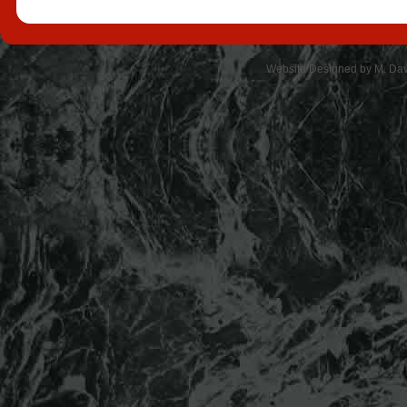
Website Designed
by M. Da