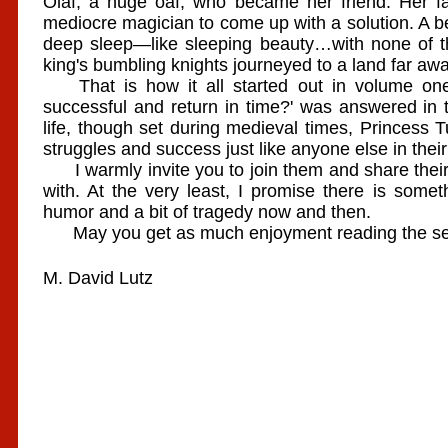
Olaf, a huge oaf, who became her friend. Her fat
mediocre magician to come up with a solution. A be
deep sleep—like sleeping beauty…with none of t
king's bumbling knights journeyed to a land far awa
That is how it all started out in volume one.
successful and return in time?' was answered in
life, though set during medieval times, Princess 
struggles and success just like anyone else in their 
I warmly invite you to join them and share their 
with. At the very least, I promise there is some
humor and a bit of tragedy now and then.
May you get as much enjoyment reading the serie
M. David Lutz