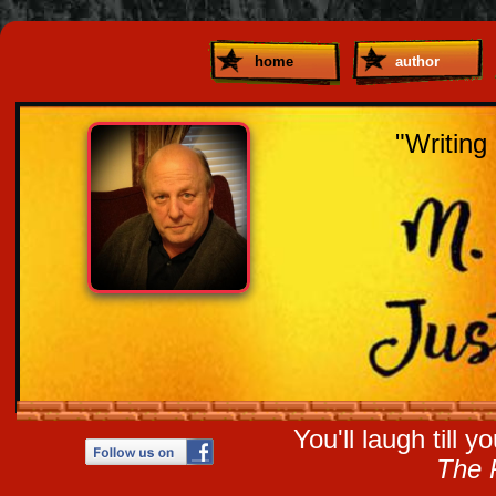
home
author
"Writing 
You'll laugh till 
The 